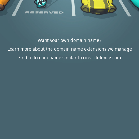
Want your own domain name?
Learn more about the domain name extensions we manage
Find a domain name similar to ocea-defence.com