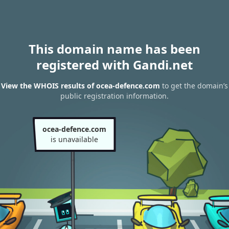
This domain name has been
registered with Gandi.net
View the WHOIS results of ocea-defence.com
to get the domain’s
public registration information.
ocea-defence.com
is unavailable